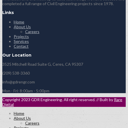
completed a full range of Civil Engineering projects since 1978.
Links
Home
About Us
Careers
Projects
Services
Contact
Our Location
3525 Mitchell Road Suite G, Ceres, CA 95307
(209) 538-3360
info@gdrengr.com
Mon - Fri: 8:00am - 5:00pm
Copyright 2023 GDR Engineering. All right reserved. // Built by
Rare
Digital
Home
About Us
Careers
Projects