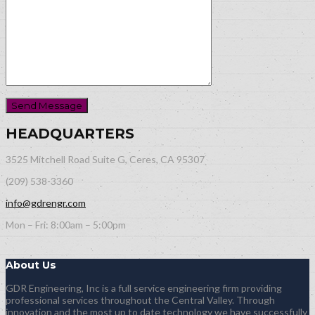
HEADQUARTERS
3525 Mitchell Road Suite G, Ceres, CA 95307
(209) 538-3360
info@gdrengr.com
Mon – Fri: 8:00am – 5:00pm
About Us
GDR Engineering, Inc is a full service engineering firm providing
professional services throughout the Central Valley. Through
innovation and the most up to date technology we have successfully