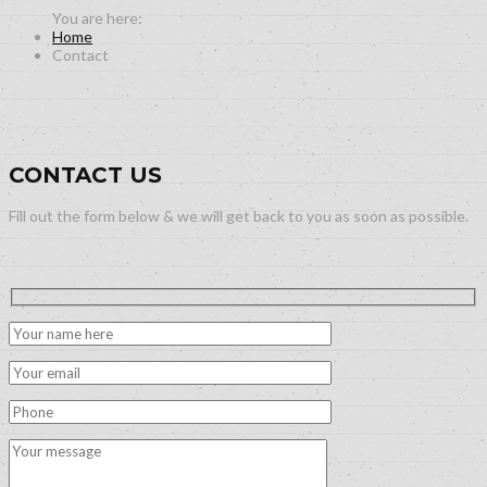
Home
Contact
CONTACT US
Fill out the form below & we will get back to you as soon as possible.