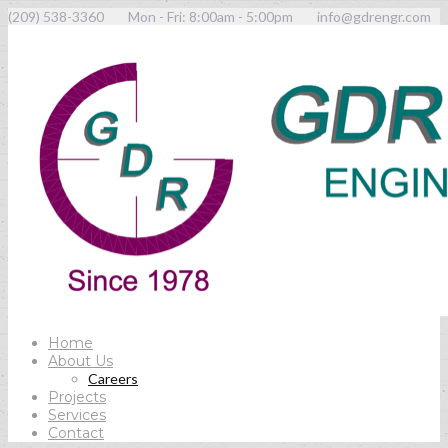
(209) 538-3360
Mon - Fri: 8:00am - 5:00pm
info@gdrengr.com
Home
About Us
Careers
Projects
Services
Contact