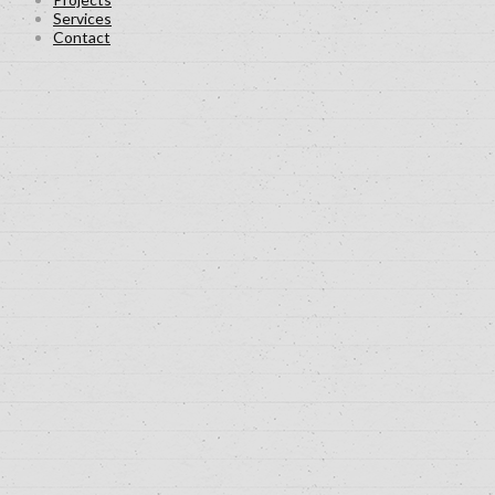
Services
Contact