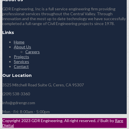
GDR Engineering, Inc is a full service engineering firm providing
professional services throughout the Central Valley. Through
innovation and the most up to date technology we have successfully
completed a full range of Civil Engineering projects since 1978.
Links
Home
About Us
Careers
Projects
Services
Contact
Our Location
3525 Mitchell Road Suite G, Ceres, CA 95307
(209) 538-3360
info@gdrengr.com
Mon - Fri: 8:00am - 5:00pm
Copyright 2023 GDR Engineering. All right reserved. // Built by
Rare
Digital