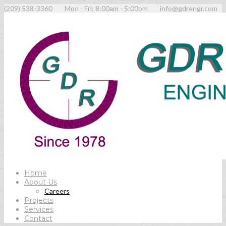
(209) 538-3360
Mon - Fri: 8:00am - 5:00pm
info@gdrengr.com
Home
About Us
Careers
Projects
Services
Contact