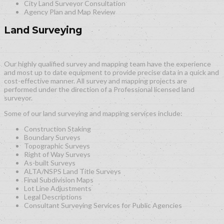
City Land Surveyor Consultation
Agency Plan and Map Review
Land Surveying
Our highly qualified survey and mapping team have the experience
and most up to date equipment to provide precise data in a quick and
cost-effective manner. All survey and mapping projects are
performed under the direction of a Professional licensed land
surveyor.
Some of our land surveying and mapping services include:
Construction Staking
Boundary Surveys
Topographic Surveys
Right of Way Surveys
As-built Surveys
ALTA/NSPS Land Title Surveys
Final Subdivision Maps
Lot Line Adjustments
Legal Descriptions
Consultant Surveying Services for Public Agencies