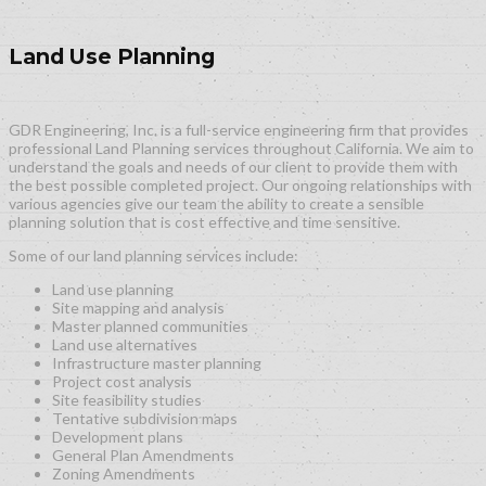
Land Use Planning
GDR Engineering, Inc. is a full-service engineering firm that provides
professional Land Planning services throughout California. We aim to
understand the goals and needs of our client to provide them with
the best possible completed project. Our ongoing relationships with
various agencies give our team the ability to create a sensible
planning solution that is cost effective and time sensitive.
Some of our land planning services include:
Land use planning
Site mapping and analysis
Master planned communities
Land use alternatives
Infrastructure master planning
Project cost analysis
Site feasibility studies
Tentative subdivision maps
Development plans
General Plan Amendments
Zoning Amendments