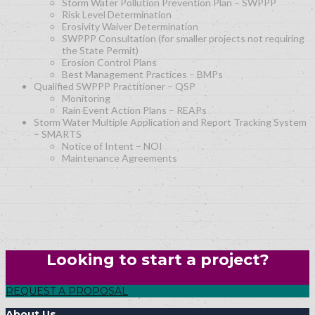
Storm Water Pollution Prevention Plan – SWPPP
Risk Level Determination
Erosivity Waiver Determination
SWPPP Consultation (for smaller projects not requiring
the State Permit)
Erosion Control Plans
Best Management Practices – BMPs
Qualified SWPPP Practitioner – QSP
Monitoring
Rain Event Action Plans – REAPs
Storm Water Multiple Application and Report Tracking System
– SMARTS
Notice of Intent – NOI
Maintenance Agreements
Looking to start a project?
REQUEST A PROPOSAL
About Us