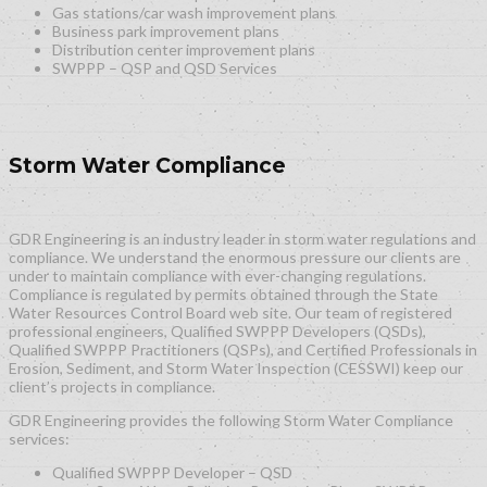
Gas stations/car wash improvement plans
Business park improvement plans
Distribution center improvement plans
SWPPP – QSP and QSD Services
Storm Water Compliance
GDR Engineering is an industry leader in storm water regulations and
compliance. We understand the enormous pressure our clients are
under to maintain compliance with ever-changing regulations.
Compliance is regulated by permits obtained through the State
Water Resources Control Board web site. Our team of registered
professional engineers, Qualified SWPPP Developers (QSDs),
Qualified SWPPP Practitioners (QSPs), and Certified Professionals in
Erosion, Sediment, and Storm Water Inspection (CESSWI) keep our
client’s projects in compliance.
GDR Engineering provides the following Storm Water Compliance
services:
Qualified SWPPP Developer – QSD