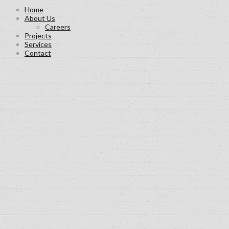
Home
About Us
Careers
Projects
Services
Contact