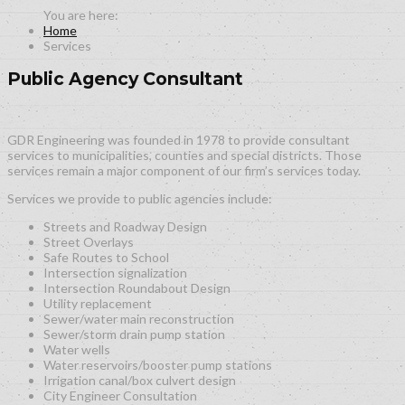
Home
Services
Public Agency Consultant
GDR Engineering was founded in 1978 to provide consultant
services to municipalities, counties and special districts. Those
services remain a major component of our firm’s services today.
Services we provide to public agencies include:
Streets and Roadway Design
Street Overlays
Safe Routes to School
Intersection signalization
Intersection Roundabout Design
Utility replacement
Sewer/water main reconstruction
Sewer/storm drain pump station
Water wells
Water reservoirs/booster pump stations
Irrigation canal/box culvert design
City Engineer Consultation