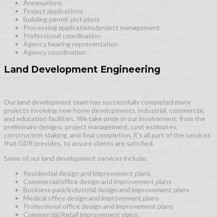
Annexations
Project applications
Building permit plot plans
Processing applications/project management
Professional coordination
Agency hearing representation
Agency coordination
Land Development Engineering
Our land development team has successfully completed many
projects involving new home developments, industrial, commercial,
and education facilities. We take pride in our involvement, from the
preliminary designs, project management, cost estimates,
construction staking, and final completion, it’s all part of the services
that GDR provides, to assure clients are satisfied.
Some of our land development services include:
Residential design and improvement plans
Commercial/office design and improvement plans
Business park/industrial design and improvement plans
Medical office design and improvement plans
Professional office design and improvement plans
Commercial/Retail improvement plans